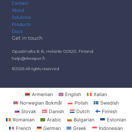
Contact
About
Solutions
Products
Docs
Get in touch
Opastinsilta 8 B, Helsinki 00520, Finland
help@rkeeper.fi
©2026 All rights reserved
Armenian
English
Italian
Norwegian Bokmål
Polish
Swedish
Slovak
Danish
Dutch
Finnish
Romanian
Arabic
Bulgarian
Estonian
French
German
Greek
Indonesian