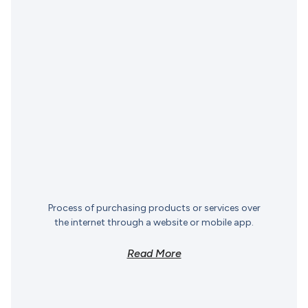
Process of purchasing products or services over
the internet through a website or mobile app.
Read More