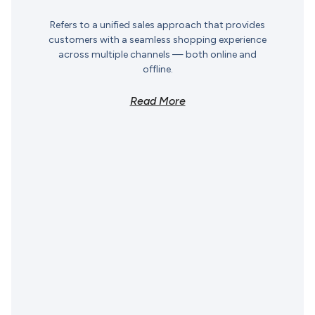
Refers to a unified sales approach that provides
customers with a seamless shopping experience
across multiple channels — both online and
offline.
Read More