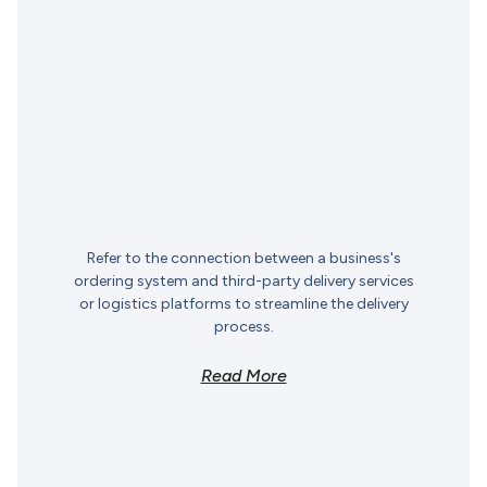
Refer to the connection between a business's
ordering system and third-party delivery services
or logistics platforms to streamline the delivery
process.
Read More