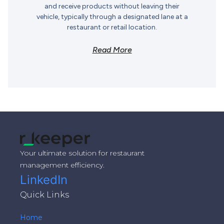
and receive products without leaving their
vehicle, typically through a designated lane at a
restaurant or retail location.
Read More
Your ultimate solution for restaurant
management efficiency.
LinkedIn
Quick Links
Home