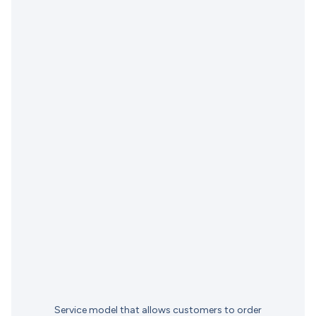
Service model that allows customers to order