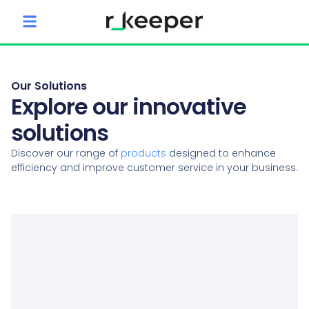
content
Our Solutions
Explore our innovative
solutions
Discover our range of
products
designed to enhance
efficiency and improve customer service in your business.